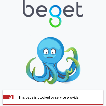
This page is blocked by service provider