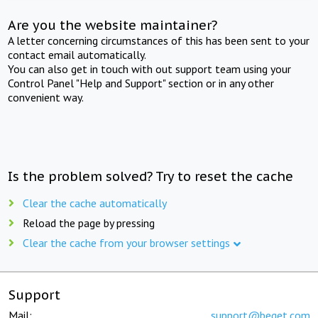
Are you the website maintainer?
A letter concerning circumstances of this has been sent to your
contact email automatically.
You can also get in touch with out support team using your
Control Panel "Help and Support" section or in any other
convenient way.
Is the problem solved? Try to reset the cache
Clear the cache automatically
Reload the page by pressing
Clear the cache from your browser settings
Support
Mail:
support@beget.com