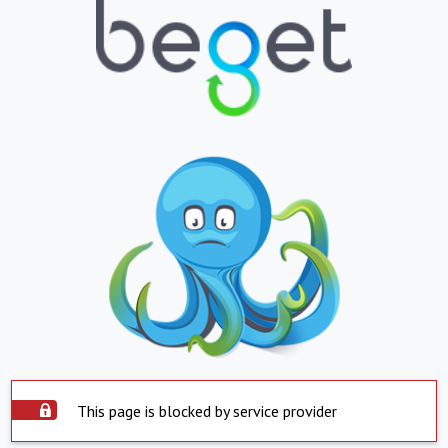
This page is blocked by service provider