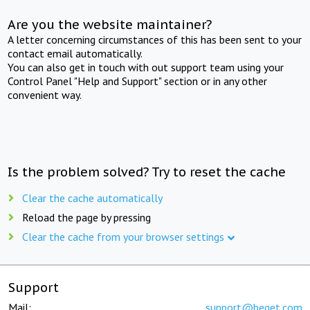
Are you the website maintainer?
A letter concerning circumstances of this has been sent to your
contact email automatically.
You can also get in touch with out support team using your
Control Panel "Help and Support" section or in any other
convenient way.
Is the problem solved? Try to reset the cache
Clear the cache automatically
Reload the page by pressing
Clear the cache from your browser settings
Support
Mail:
support@beget.com