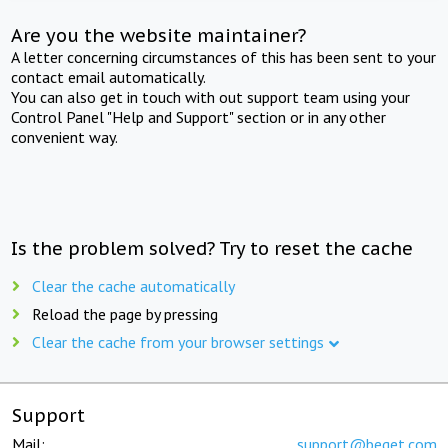
Are you the website maintainer?
A letter concerning circumstances of this has been sent to your
contact email automatically.
You can also get in touch with out support team using your
Control Panel "Help and Support" section or in any other
convenient way.
Is the problem solved? Try to reset the cache
Clear the cache automatically
Reload the page by pressing
Clear the cache from your browser settings
Support
Mail:
support@beget.com