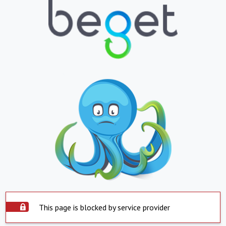
This page is blocked by service provider