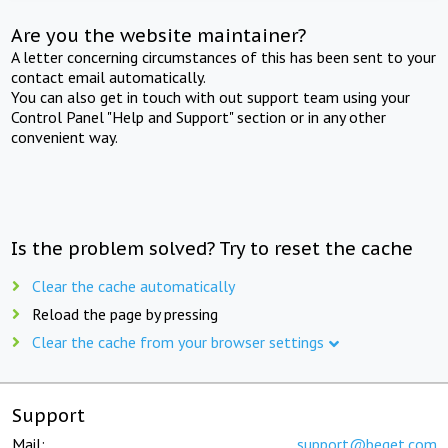
Are you the website maintainer?
A letter concerning circumstances of this has been sent to your
contact email automatically.
You can also get in touch with out support team using your
Control Panel "Help and Support" section or in any other
convenient way.
Is the problem solved? Try to reset the cache
Clear the cache automatically
Reload the page by pressing
Clear the cache from your browser settings
Support
Mail:
support@beget.com