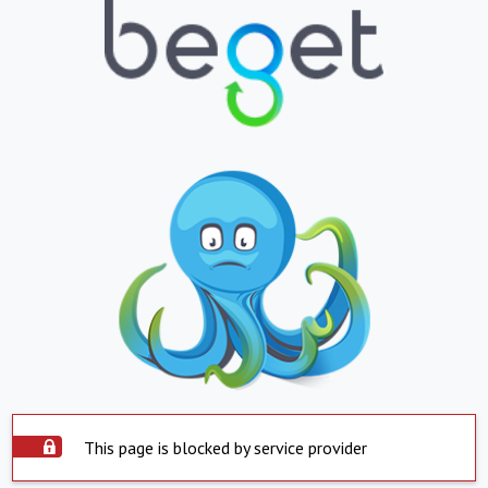
This page is blocked by service provider