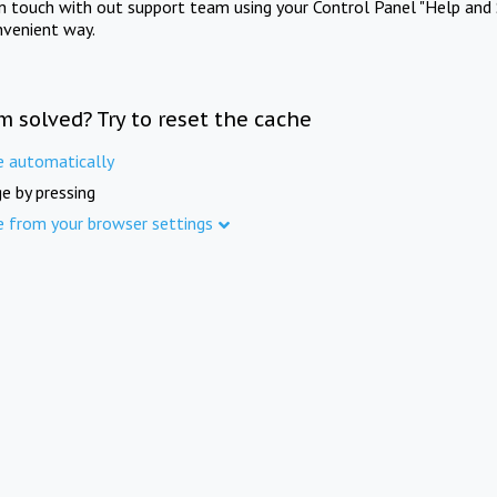
in touch with out support team using your Control Panel "Help and 
nvenient way.
m solved? Try to reset the cache
e automatically
e by pressing
e from your browser settings