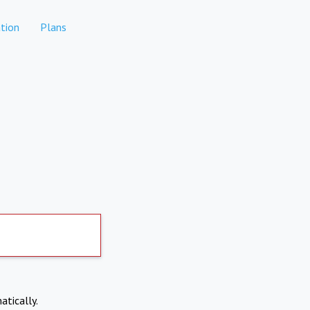
tion
Plans
atically.