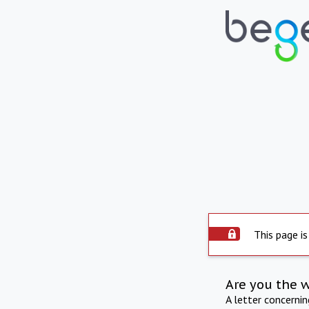
This page is
Are you the 
A letter concerni