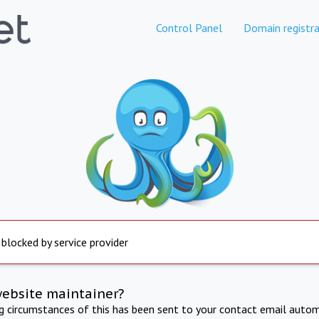
Control Panel
Domain registra
 blocked by service provider
website maintainer?
ng circumstances of this has been sent to your contact email autom