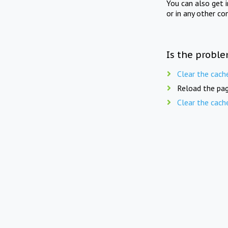
You can also get 
or in any other co
Is the proble
Clear the cach
Reload the pag
Clear the cach