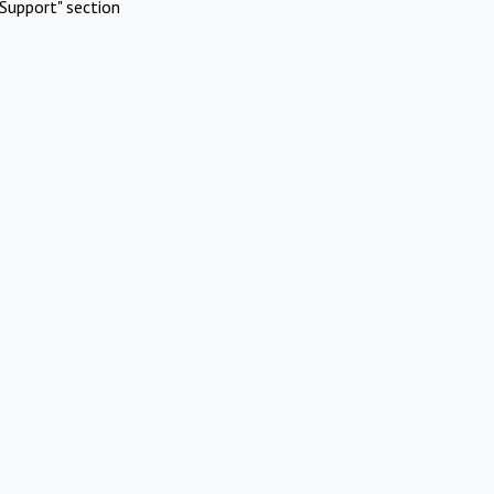
Support" section