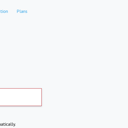
tion
Plans
atically.