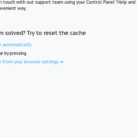
in touch with out support team using your Control Panel "Help and 
nvenient way.
m solved? Try to reset the cache
e automatically
e by pressing
e from your browser settings