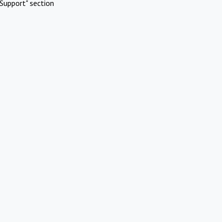
Support" section