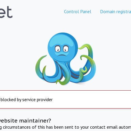
Control Panel
Domain registra
 blocked by service provider
website maintainer?
ng circumstances of this has been sent to your contact email autom