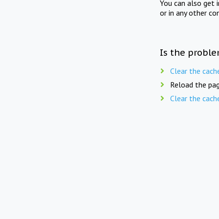
You can also get 
or in any other co
Is the proble
Clear the cach
Reload the pag
Clear the cach