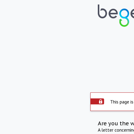
This page is
Are you the 
A letter concerni