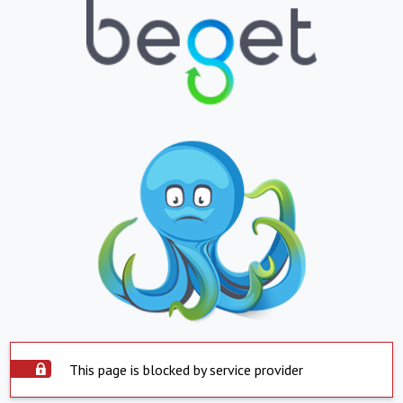
This page is blocked by service provider