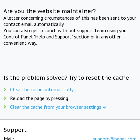
Are you the website maintainer?
A letter concerning circumstances of this has been sent to your
contact email automatically.
You can also get in touch with out support team using your
Control Panel "Help and Support" section or in any other
convenient way.
Is the problem solved? Try to reset the cache
Clear the cache automatically
Reload the page by pressing
Clear the cache from your browser settings
Support
Mail:
support@beget.com