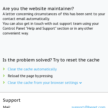
Are you the website maintainer?
A letter concerning circumstances of this has been sent to your
contact email automatically.
You can also get in touch with out support team using your
Control Panel "Help and Support" section or in any other
convenient way.
Is the problem solved? Try to reset the cache
Clear the cache automatically
Reload the page by pressing
Clear the cache from your browser settings
Support
Mail:
support@beget.com