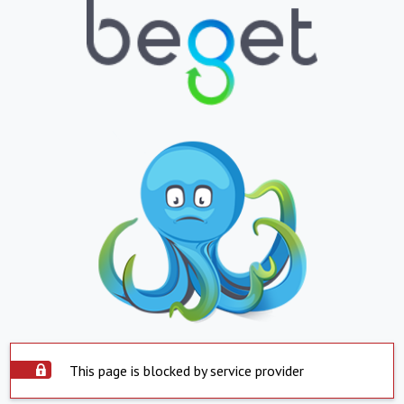
This page is blocked by service provider