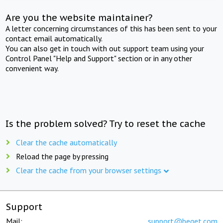
Are you the website maintainer?
A letter concerning circumstances of this has been sent to your
contact email automatically.
You can also get in touch with out support team using your
Control Panel "Help and Support" section or in any other
convenient way.
Is the problem solved? Try to reset the cache
Clear the cache automatically
Reload the page by pressing
Clear the cache from your browser settings
Support
Mail:
support@beget.com