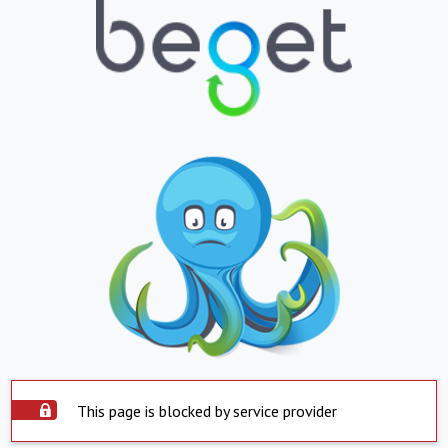
This page is blocked by service provider