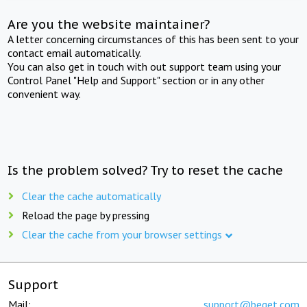
Are you the website maintainer?
A letter concerning circumstances of this has been sent to your
contact email automatically.
You can also get in touch with out support team using your
Control Panel "Help and Support" section or in any other
convenient way.
Is the problem solved? Try to reset the cache
Clear the cache automatically
Reload the page by pressing
Clear the cache from your browser settings
Support
Mail:
support@beget.com