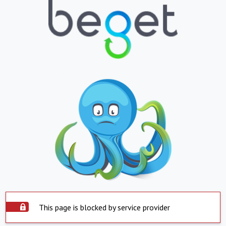
This page is blocked by service provider