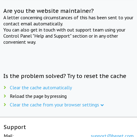
Are you the website maintainer?
A letter concerning circumstances of this has been sent to your
contact email automatically.
You can also get in touch with out support team using your
Control Panel "Help and Support" section or in any other
convenient way.
Is the problem solved? Try to reset the cache
Clear the cache automatically
Reload the page by pressing
Clear the cache from your browser settings
Support
Mail:
support@beget.com