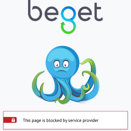
This page is blocked by service provider