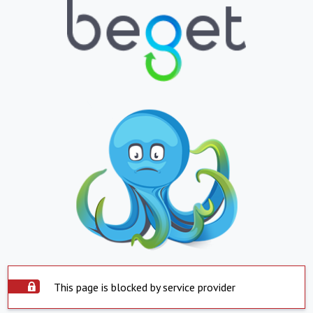
This page is blocked by service provider