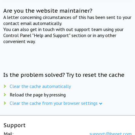
Are you the website maintainer?
A letter concerning circumstances of this has been sent to your
contact email automatically.
You can also get in touch with out support team using your
Control Panel "Help and Support" section or in any other
convenient way.
Is the problem solved? Try to reset the cache
Clear the cache automatically
Reload the page by pressing
Clear the cache from your browser settings
Support
Mail:
support@beget.com