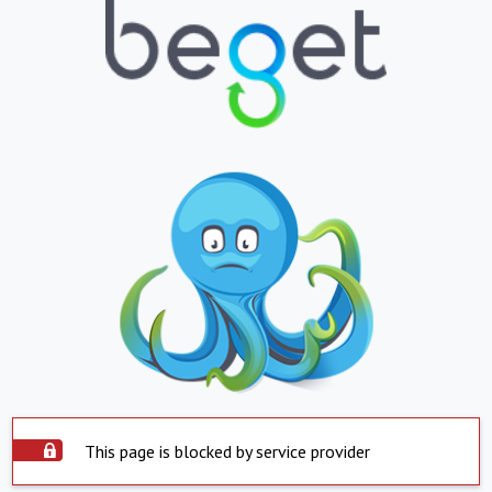
This page is blocked by service provider