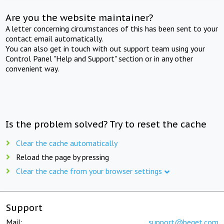
Are you the website maintainer?
A letter concerning circumstances of this has been sent to your
contact email automatically.
You can also get in touch with out support team using your
Control Panel "Help and Support" section or in any other
convenient way.
Is the problem solved? Try to reset the cache
Clear the cache automatically
Reload the page by pressing
Clear the cache from your browser settings
Support
Mail:
support@beget.com