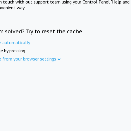
in touch with out support team using your Control Panel "Help and 
nvenient way.
m solved? Try to reset the cache
e automatically
e by pressing
e from your browser settings