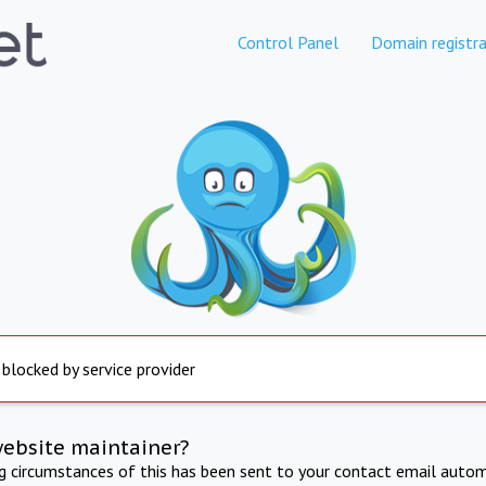
Control Panel
Domain registra
 blocked by service provider
website maintainer?
ng circumstances of this has been sent to your contact email autom