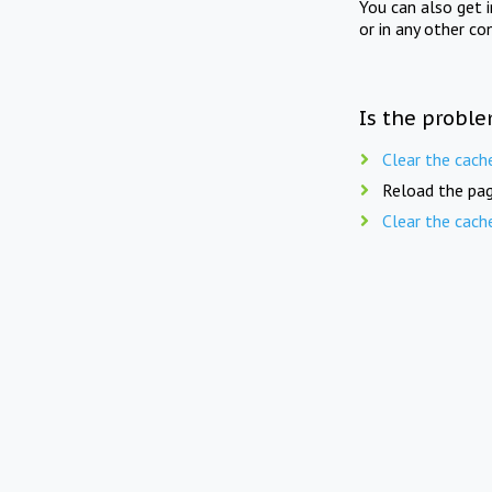
You can also get 
or in any other co
Is the proble
Clear the cach
Reload the pag
Clear the cach