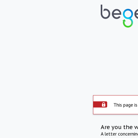
This page is
Are you the 
A letter concerni