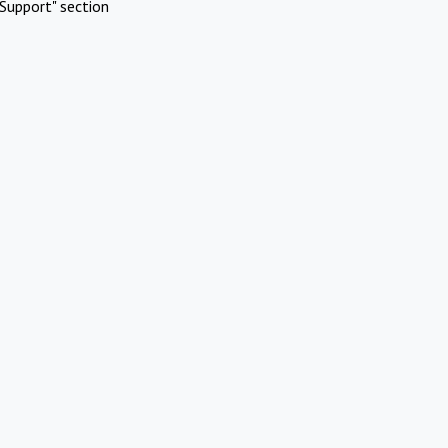
Support" section