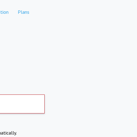
tion
Plans
atically.