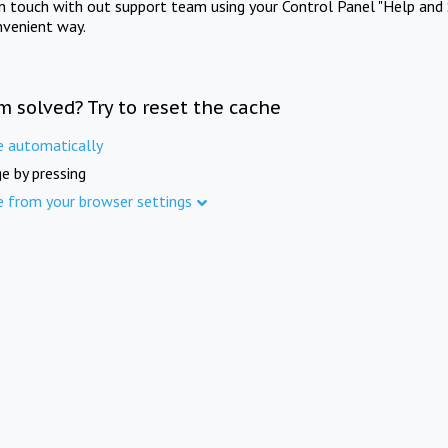
in touch with out support team using your Control Panel "Help and 
nvenient way.
m solved? Try to reset the cache
e automatically
e by pressing
e from your browser settings