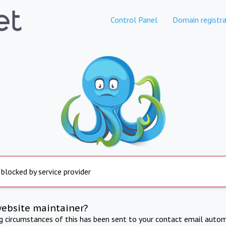
Control Panel
Domain registra
 blocked by service provider
website maintainer?
ng circumstances of this has been sent to your contact email autom