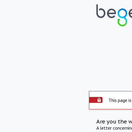
This page is
Are you the 
A letter concerni