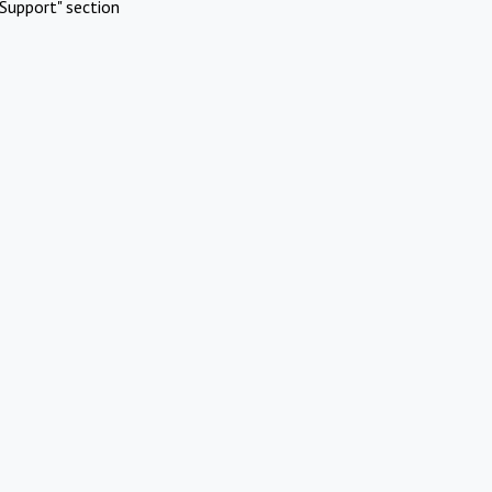
Support" section