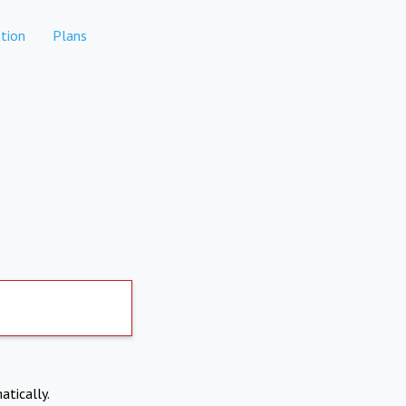
tion
Plans
atically.