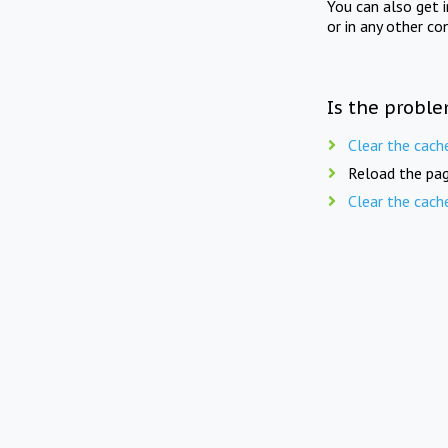
You can also get 
or in any other co
Is the proble
Clear the cach
Reload the pag
Clear the cach