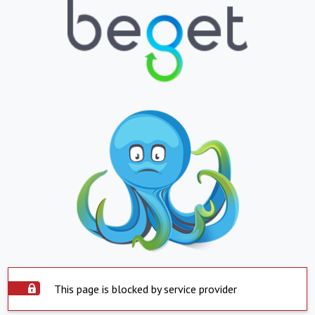
This page is blocked by service provider