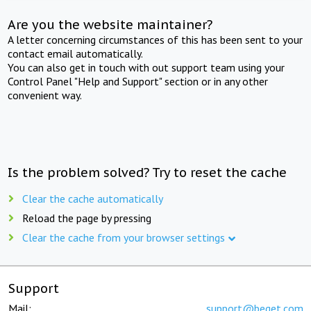
Are you the website maintainer?
A letter concerning circumstances of this has been sent to your
contact email automatically.
You can also get in touch with out support team using your
Control Panel "Help and Support" section or in any other
convenient way.
Is the problem solved? Try to reset the cache
Clear the cache automatically
Reload the page by pressing
Clear the cache from your browser settings
Support
Mail:
support@beget.com