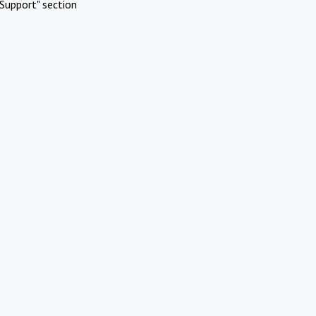
Support" section