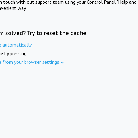
in touch with out support team using your Control Panel "Help and 
nvenient way.
m solved? Try to reset the cache
e automatically
e by pressing
e from your browser settings