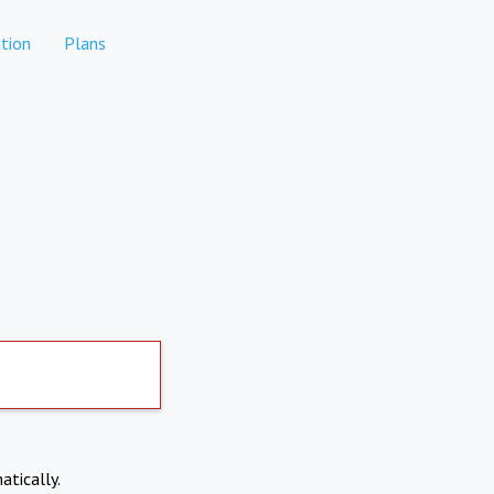
tion
Plans
atically.