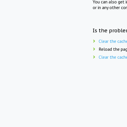
You can also get 
or in any other co
Is the proble
Clear the cach
Reload the pag
Clear the cach