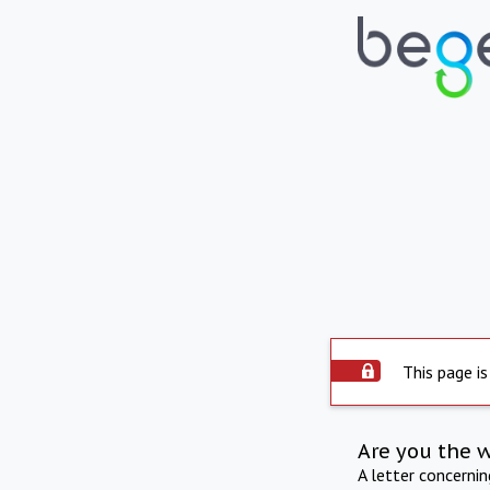
This page is
Are you the 
A letter concerni