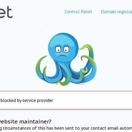
Control Panel
Domain registra
 blocked by service provider
website maintainer?
ng circumstances of this has been sent to your contact email autom