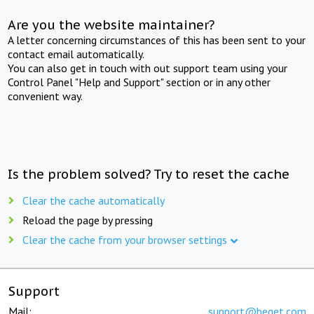
Are you the website maintainer?
A letter concerning circumstances of this has been sent to your
contact email automatically.
You can also get in touch with out support team using your
Control Panel "Help and Support" section or in any other
convenient way.
Is the problem solved? Try to reset the cache
Clear the cache automatically
Reload the page by pressing
Clear the cache from your browser settings
Support
Mail:
support@beget.com