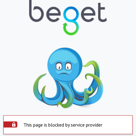
This page is blocked by service provider