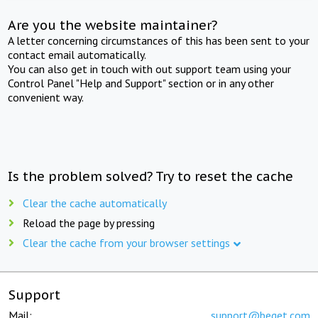
Are you the website maintainer?
A letter concerning circumstances of this has been sent to your
contact email automatically.
You can also get in touch with out support team using your
Control Panel "Help and Support" section or in any other
convenient way.
Is the problem solved? Try to reset the cache
Clear the cache automatically
Reload the page by pressing
Clear the cache from your browser settings
Support
Mail:
support@beget.com