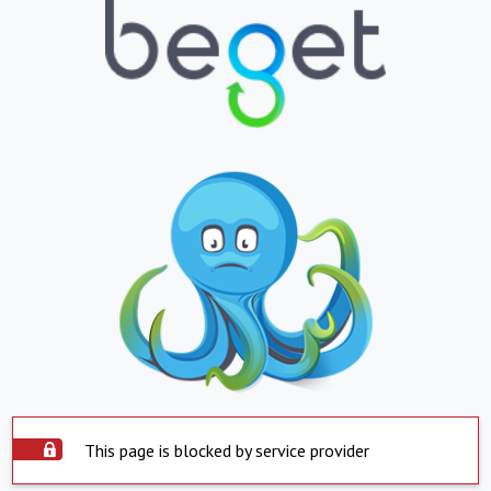
This page is blocked by service provider