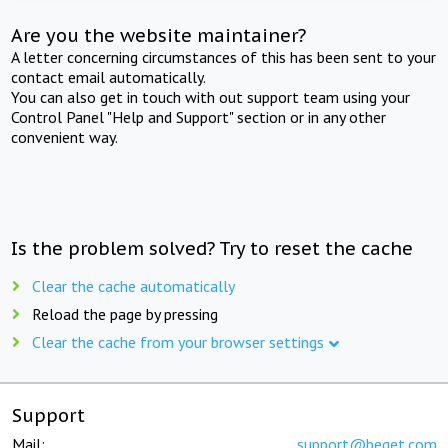
Are you the website maintainer?
A letter concerning circumstances of this has been sent to your
contact email automatically.
You can also get in touch with out support team using your
Control Panel "Help and Support" section or in any other
convenient way.
Is the problem solved? Try to reset the cache
Clear the cache automatically
Reload the page by pressing
Clear the cache from your browser settings
Support
Mail:
support@beget.com