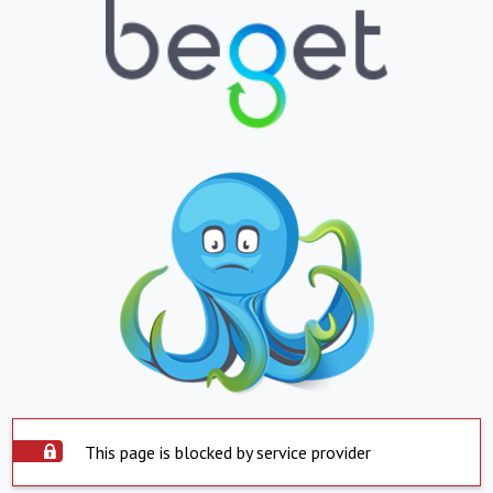
This page is blocked by service provider