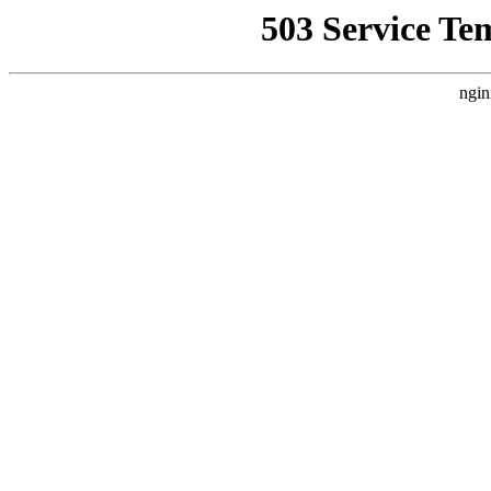
503 Service Te
ngin