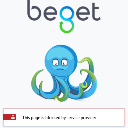
This page is blocked by service provider