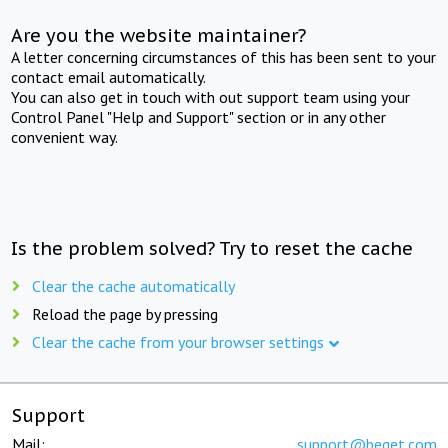
Are you the website maintainer?
A letter concerning circumstances of this has been sent to your
contact email automatically.
You can also get in touch with out support team using your
Control Panel "Help and Support" section or in any other
convenient way.
Is the problem solved? Try to reset the cache
Clear the cache automatically
Reload the page by pressing
Clear the cache from your browser settings
Support
Mail:
support@beget.com