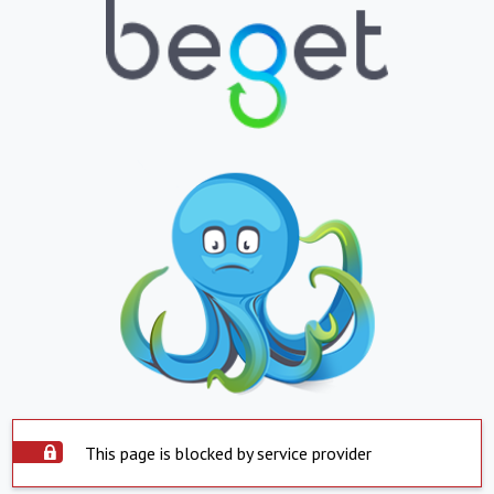
This page is blocked by service provider