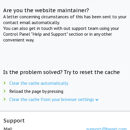
Are you the website maintainer?
A letter concerning circumstances of this has been sent to your
contact email automatically.
You can also get in touch with out support team using your
Control Panel "Help and Support" section or in any other
convenient way.
Is the problem solved? Try to reset the cache
Clear the cache automatically
Reload the page by pressing
Clear the cache from your browser settings
Support
Mail:
support@beget.com