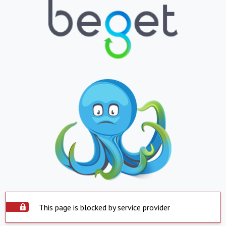
This page is blocked by service provider