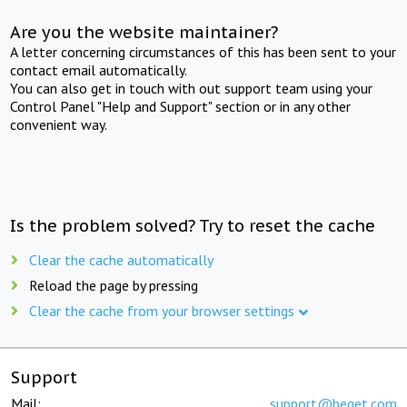
Are you the website maintainer?
A letter concerning circumstances of this has been sent to your
contact email automatically.
You can also get in touch with out support team using your
Control Panel "Help and Support" section or in any other
convenient way.
Is the problem solved? Try to reset the cache
Clear the cache automatically
Reload the page by pressing
Clear the cache from your browser settings
Support
Mail:
support@beget.com