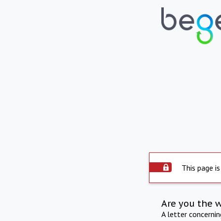
This page is
Are you the 
A letter concerni