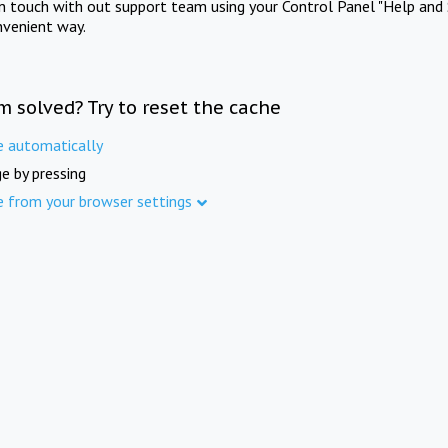
in touch with out support team using your Control Panel "Help and 
nvenient way.
m solved? Try to reset the cache
e automatically
e by pressing
e from your browser settings