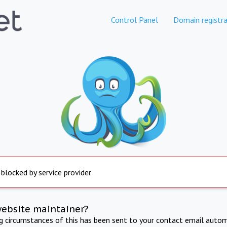
Control Panel
Domain registra
 blocked by service provider
website maintainer?
ng circumstances of this has been sent to your contact email autom