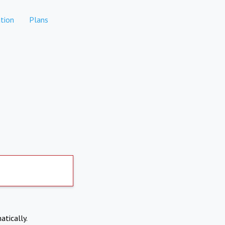
tion
Plans
atically.