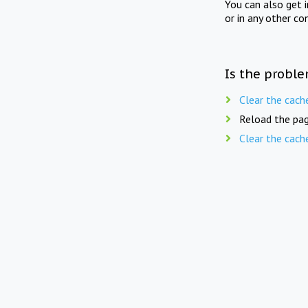
You can also get 
or in any other co
Is the proble
Clear the cach
Reload the pag
Clear the cach