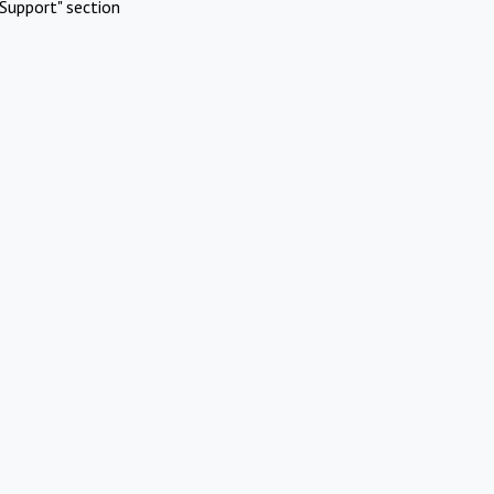
Support" section