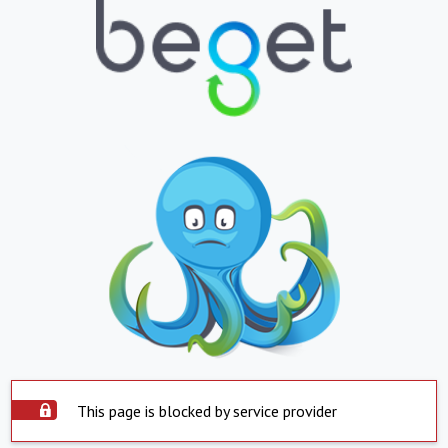
This page is blocked by service provider