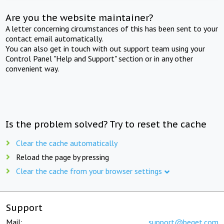
Are you the website maintainer?
A letter concerning circumstances of this has been sent to your
contact email automatically.
You can also get in touch with out support team using your
Control Panel "Help and Support" section or in any other
convenient way.
Is the problem solved? Try to reset the cache
Clear the cache automatically
Reload the page by pressing
Clear the cache from your browser settings
Support
Mail:
support@beget.com