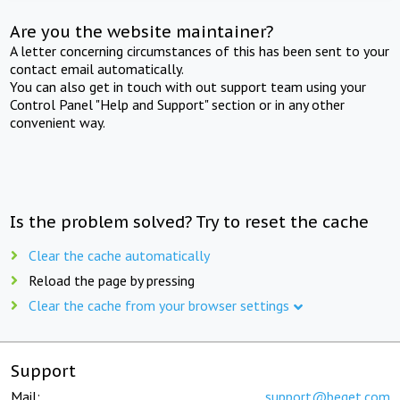
Are you the website maintainer?
A letter concerning circumstances of this has been sent to your
contact email automatically.
You can also get in touch with out support team using your
Control Panel "Help and Support" section or in any other
convenient way.
Is the problem solved? Try to reset the cache
Clear the cache automatically
Reload the page by pressing
Clear the cache from your browser settings
Support
Mail:
support@beget.com