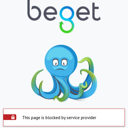
This page is blocked by service provider