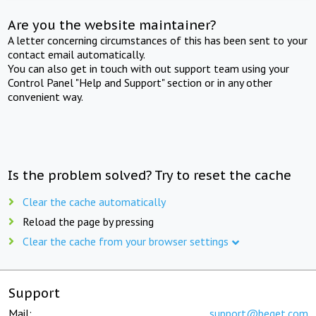
Are you the website maintainer?
A letter concerning circumstances of this has been sent to your
contact email automatically.
You can also get in touch with out support team using your
Control Panel "Help and Support" section or in any other
convenient way.
Is the problem solved? Try to reset the cache
Clear the cache automatically
Reload the page by pressing
Clear the cache from your browser settings
Support
Mail:
support@beget.com