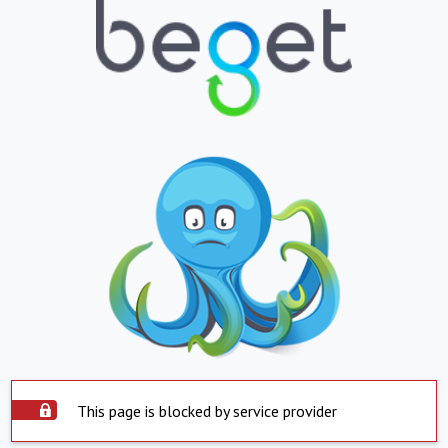
This page is blocked by service provider