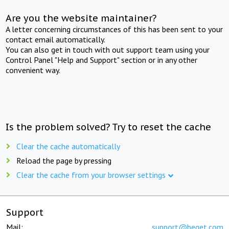
Are you the website maintainer?
A letter concerning circumstances of this has been sent to your
contact email automatically.
You can also get in touch with out support team using your
Control Panel "Help and Support" section or in any other
convenient way.
Is the problem solved? Try to reset the cache
Clear the cache automatically
Reload the page by pressing
Clear the cache from your browser settings
Support
Mail:
support@beget.com