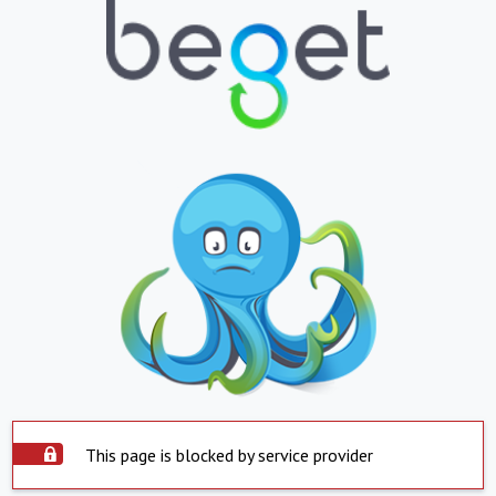
This page is blocked by service provider