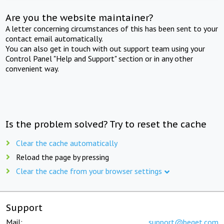
Are you the website maintainer?
A letter concerning circumstances of this has been sent to your
contact email automatically.
You can also get in touch with out support team using your
Control Panel "Help and Support" section or in any other
convenient way.
Is the problem solved? Try to reset the cache
Clear the cache automatically
Reload the page by pressing
Clear the cache from your browser settings
Support
Mail:
support@beget.com