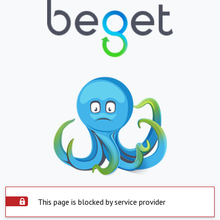
This page is blocked by service provider