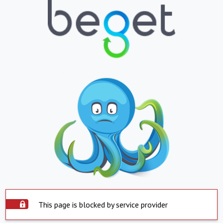
This page is blocked by service provider