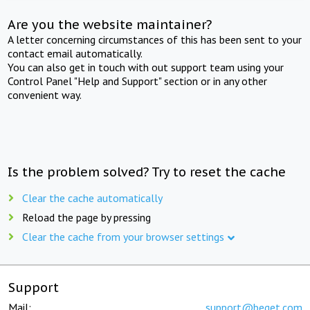
Are you the website maintainer?
A letter concerning circumstances of this has been sent to your
contact email automatically.
You can also get in touch with out support team using your
Control Panel "Help and Support" section or in any other
convenient way.
Is the problem solved? Try to reset the cache
Clear the cache automatically
Reload the page by pressing
Clear the cache from your browser settings
Support
Mail:
support@beget.com