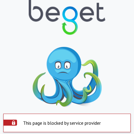
This page is blocked by service provider