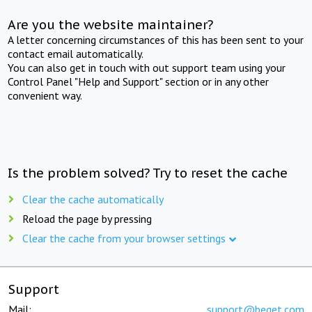
Are you the website maintainer?
A letter concerning circumstances of this has been sent to your
contact email automatically.
You can also get in touch with out support team using your
Control Panel "Help and Support" section or in any other
convenient way.
Is the problem solved? Try to reset the cache
Clear the cache automatically
Reload the page by pressing
Clear the cache from your browser settings
Support
Mail:
support@beget.com