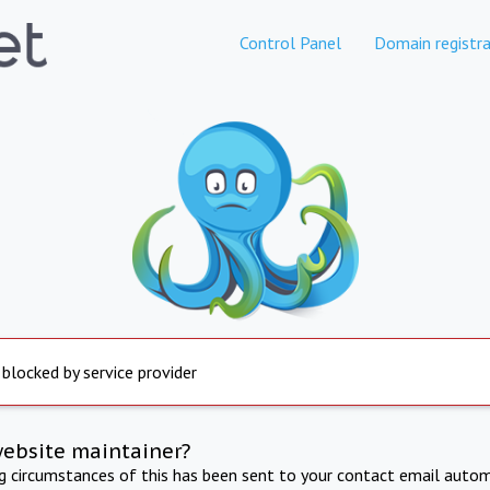
Control Panel
Domain registra
 blocked by service provider
website maintainer?
ng circumstances of this has been sent to your contact email autom