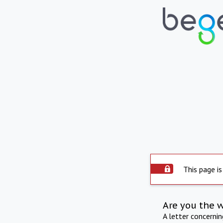
This page is
Are you the 
A letter concerni