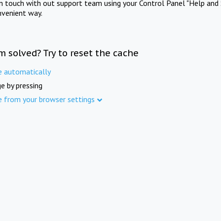
in touch with out support team using your Control Panel "Help and 
nvenient way.
m solved? Try to reset the cache
e automatically
e by pressing
e from your browser settings