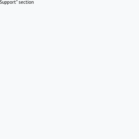
Support" section