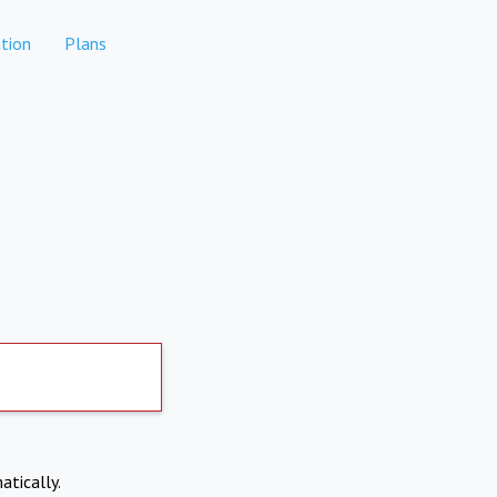
tion
Plans
atically.