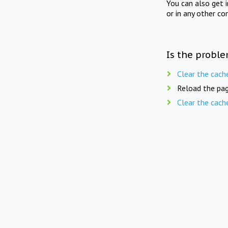
You can also get 
or in any other co
Is the proble
Clear the cach
Reload the pag
Clear the cach