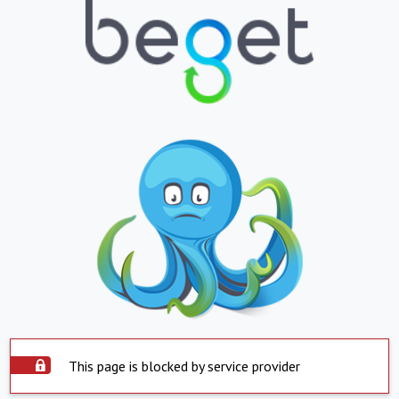
This page is blocked by service provider