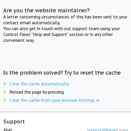
Are you the website maintainer?
A letter concerning circumstances of this has been sent to your
contact email automatically.
You can also get in touch with out support team using your
Control Panel "Help and Support" section or in any other
convenient way.
Is the problem solved? Try to reset the cache
Clear the cache automatically
Reload the page by pressing
Clear the cache from your browser settings
Support
Mail:
support@beget.com