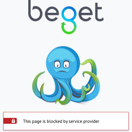
This page is blocked by service provider