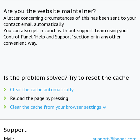
Are you the website maintainer?
A letter concerning circumstances of this has been sent to your
contact email automatically.
You can also get in touch with out support team using your
Control Panel "Help and Support" section or in any other
convenient way.
Is the problem solved? Try to reset the cache
Clear the cache automatically
Reload the page by pressing
Clear the cache from your browser settings
Support
Mail:
support@beget.com