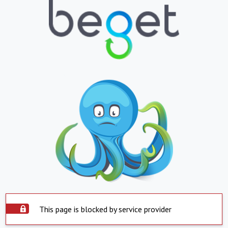
This page is blocked by service provider