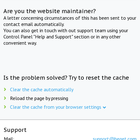
Are you the website maintainer?
A letter concerning circumstances of this has been sent to your
contact email automatically.
You can also get in touch with out support team using your
Control Panel "Help and Support" section or in any other
convenient way.
Is the problem solved? Try to reset the cache
Clear the cache automatically
Reload the page by pressing
Clear the cache from your browser settings
Support
Mail:
support@beget.com