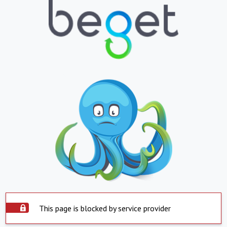
This page is blocked by service provider