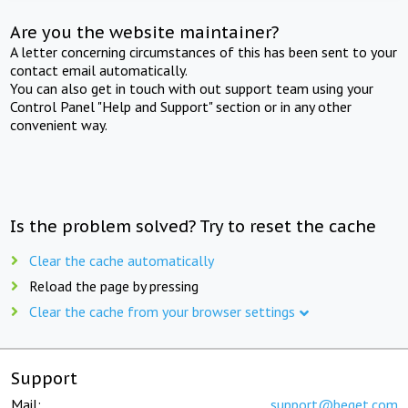
Are you the website maintainer?
A letter concerning circumstances of this has been sent to your
contact email automatically.
You can also get in touch with out support team using your
Control Panel "Help and Support" section or in any other
convenient way.
Is the problem solved? Try to reset the cache
Clear the cache automatically
Reload the page by pressing
Clear the cache from your browser settings
Support
Mail:
support@beget.com