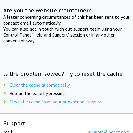
Are you the website maintainer?
A letter concerning circumstances of this has been sent to your
contact email automatically.
You can also get in touch with out support team using your
Control Panel "Help and Support" section or in any other
convenient way.
Is the problem solved? Try to reset the cache
Clear the cache automatically
Reload the page by pressing
Clear the cache from your browser settings
Support
Mail:
support@beget.com