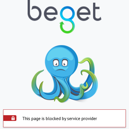
This page is blocked by service provider