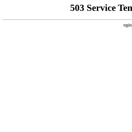
503 Service Te
ngin