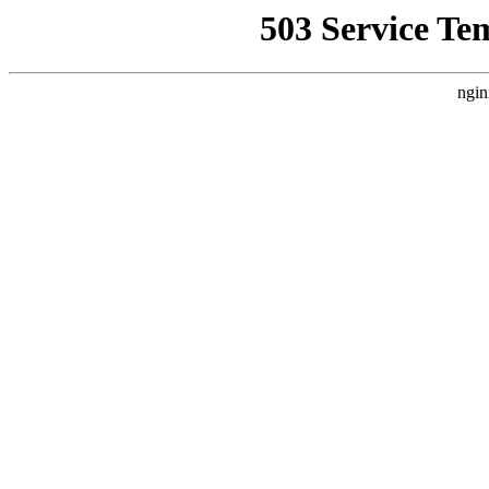
503 Service Te
ngin