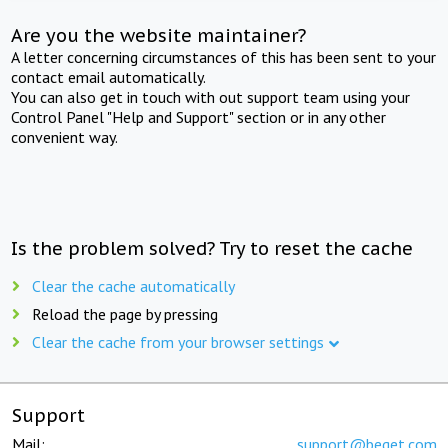
Are you the website maintainer?
A letter concerning circumstances of this has been sent to your
contact email automatically.
You can also get in touch with out support team using your
Control Panel "Help and Support" section or in any other
convenient way.
Is the problem solved? Try to reset the cache
Clear the cache automatically
Reload the page by pressing
Clear the cache from your browser settings
Support
Mail:
support@beget.com