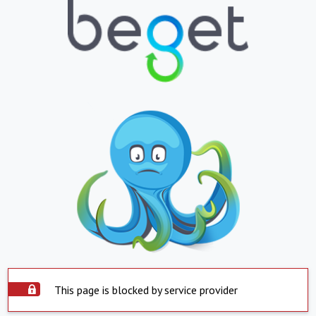
This page is blocked by service provider