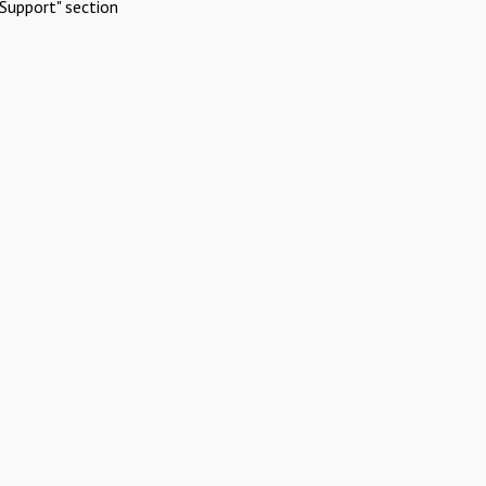
Support" section