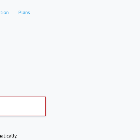
tion
Plans
atically.