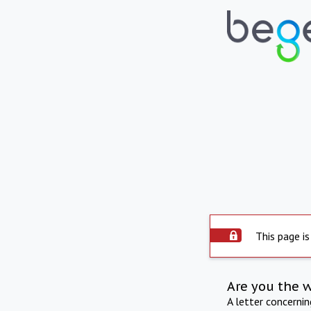
This page is
Are you the 
A letter concerni