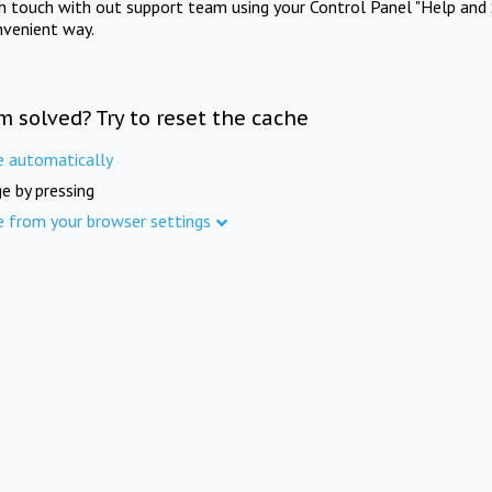
in touch with out support team using your Control Panel "Help and 
nvenient way.
m solved? Try to reset the cache
e automatically
e by pressing
e from your browser settings