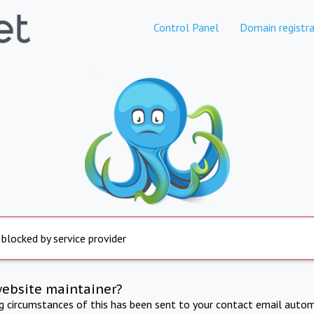
Control Panel
Domain registra
 blocked by service provider
website maintainer?
ng circumstances of this has been sent to your contact email autom