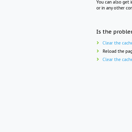
You can also get 
or in any other co
Is the proble
Clear the cach
Reload the pag
Clear the cach