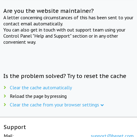
Are you the website maintainer?
A letter concerning circumstances of this has been sent to your
contact email automatically.
You can also get in touch with out support team using your
Control Panel "Help and Support" section or in any other
convenient way.
Is the problem solved? Try to reset the cache
Clear the cache automatically
Reload the page by pressing
Clear the cache from your browser settings
Support
Mail:
support@beget.com