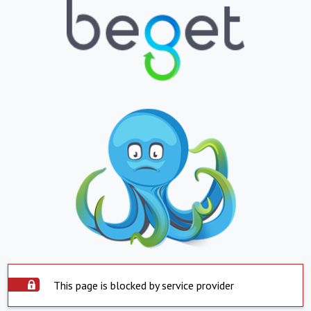
This page is blocked by service provider