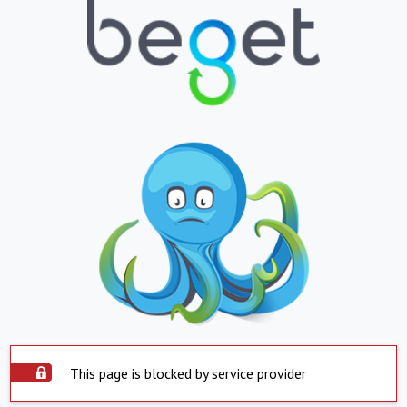
This page is blocked by service provider