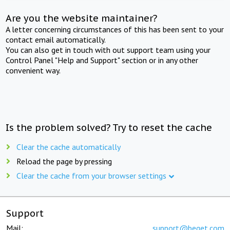
Are you the website maintainer?
A letter concerning circumstances of this has been sent to your
contact email automatically.
You can also get in touch with out support team using your
Control Panel "Help and Support" section or in any other
convenient way.
Is the problem solved? Try to reset the cache
Clear the cache automatically
Reload the page by pressing
Clear the cache from your browser settings
Support
Mail:
support@beget.com