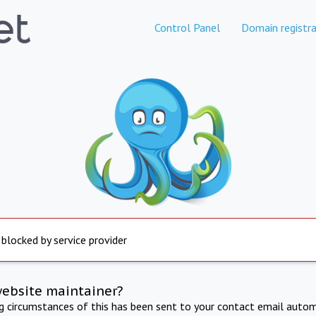
Control Panel
Domain registra
 blocked by service provider
website maintainer?
ng circumstances of this has been sent to your contact email autom