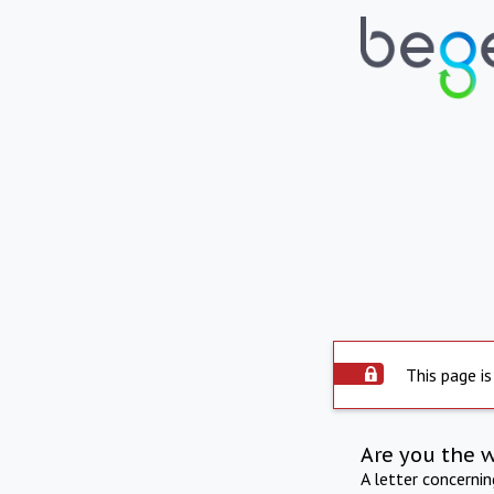
This page is
Are you the 
A letter concerni