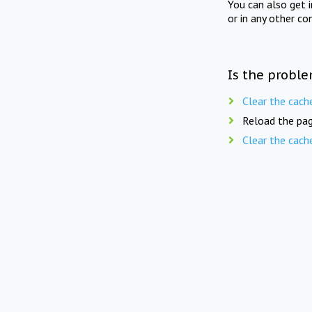
You can also get 
or in any other co
Is the proble
Clear the cach
Reload the pag
Clear the cach