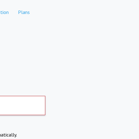
tion
Plans
atically.