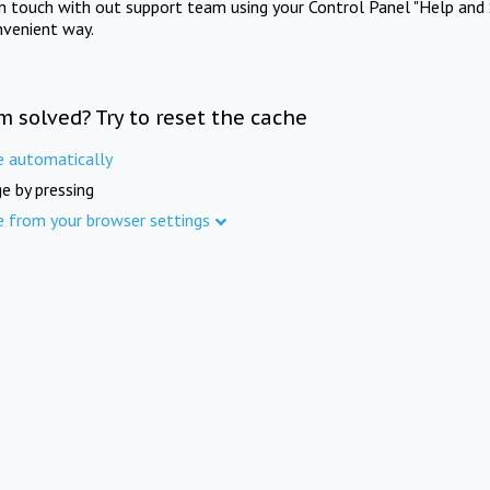
in touch with out support team using your Control Panel "Help and 
nvenient way.
m solved? Try to reset the cache
e automatically
e by pressing
e from your browser settings