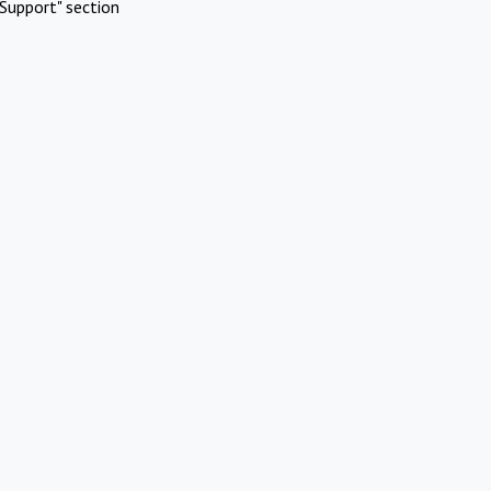
Support" section