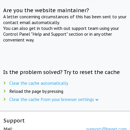
Are you the website maintainer?
A letter concerning circumstances of this has been sent to your
contact email automatically.
You can also get in touch with out support team using your
Control Panel "Help and Support" section or in any other
convenient way.
Is the problem solved? Try to reset the cache
Clear the cache automatically
Reload the page by pressing
Clear the cache from your browser settings
Support
Mail:
support@beget.com