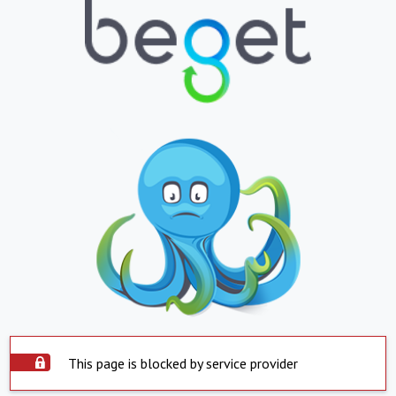
This page is blocked by service provider