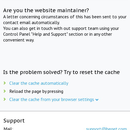
Are you the website maintainer?
A letter concerning circumstances of this has been sent to your
contact email automatically.
You can also get in touch with out support team using your
Control Panel "Help and Support" section or in any other
convenient way.
Is the problem solved? Try to reset the cache
Clear the cache automatically
Reload the page by pressing
Clear the cache from your browser settings
Support
Mail:
support@beget.com