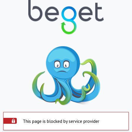
This page is blocked by service provider