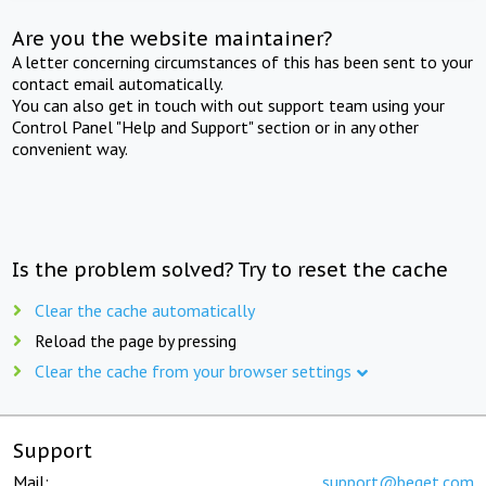
Are you the website maintainer?
A letter concerning circumstances of this has been sent to your
contact email automatically.
You can also get in touch with out support team using your
Control Panel "Help and Support" section or in any other
convenient way.
Is the problem solved? Try to reset the cache
Clear the cache automatically
Reload the page by pressing
Clear the cache from your browser settings
Support
Mail:
support@beget.com