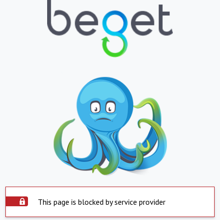
This page is blocked by service provider