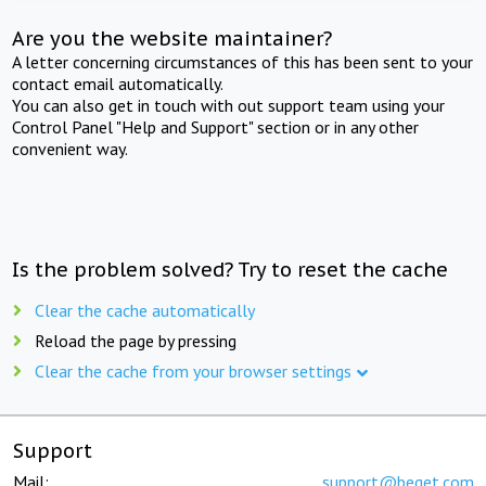
Are you the website maintainer?
A letter concerning circumstances of this has been sent to your
contact email automatically.
You can also get in touch with out support team using your
Control Panel "Help and Support" section or in any other
convenient way.
Is the problem solved? Try to reset the cache
Clear the cache automatically
Reload the page by pressing
Clear the cache from your browser settings
Support
Mail:
support@beget.com