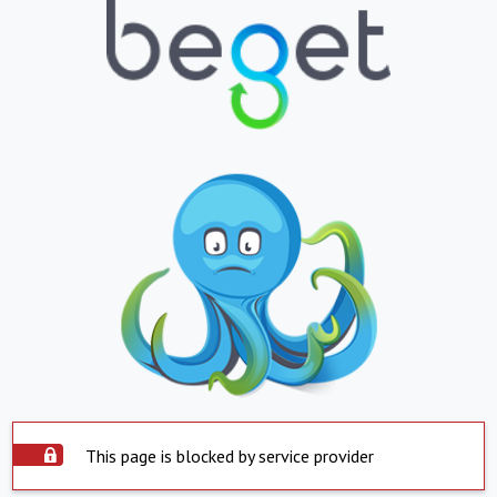
This page is blocked by service provider