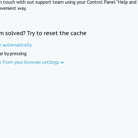
in touch with out support team using your Control Panel "Help and 
nvenient way.
m solved? Try to reset the cache
e automatically
e by pressing
e from your browser settings