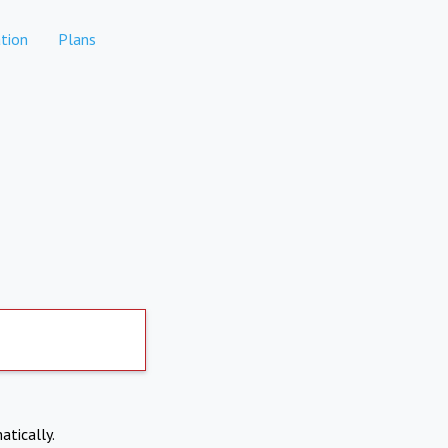
tion
Plans
atically.