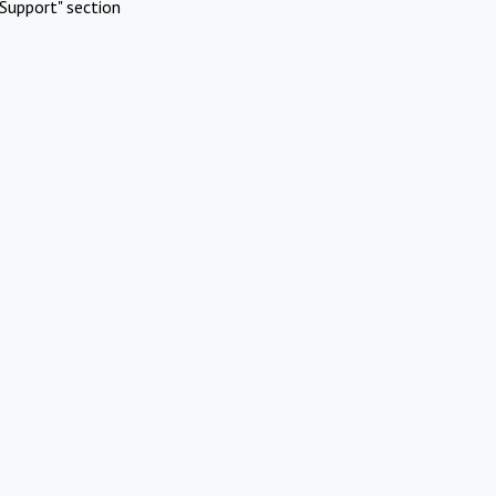
Support" section