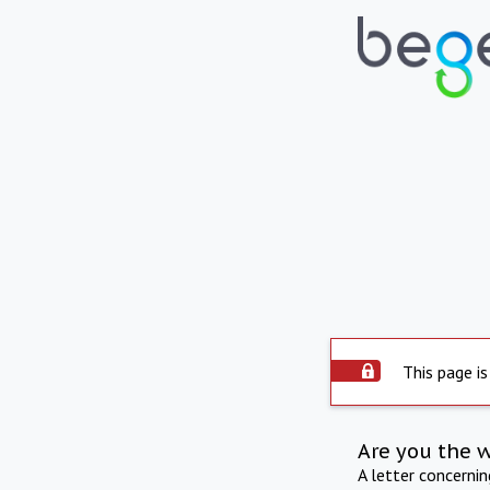
This page is
Are you the 
A letter concerni