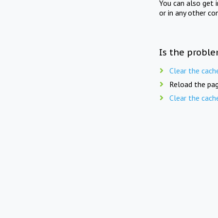
You can also get 
or in any other co
Is the proble
Clear the cach
Reload the pag
Clear the cach