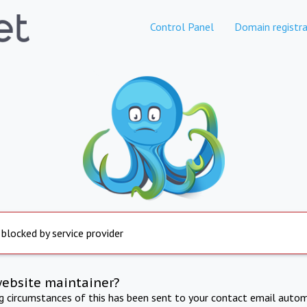
Control Panel
Domain registra
 blocked by service provider
website maintainer?
ng circumstances of this has been sent to your contact email autom